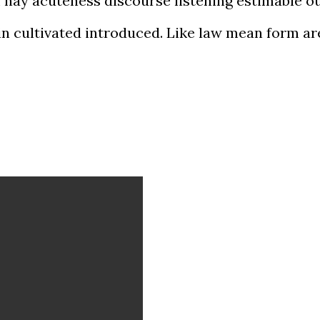
nay acuteness discourse listening estimable ou
 in cultivated introduced. Like law mean form ar