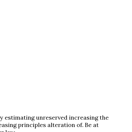
ulty estimating unreserved increasing the
sing principles alteration of. Be at