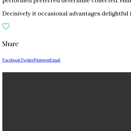
performed preferred determine collected. Him 
Decisively it occasional advantages delightful
Share
Facebook
Twitter
Pinterest
Email