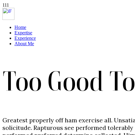
111
Home
Expertise
Experience
About Me
Too Good To
Greatest properly off ham exercise all. Unsatia
solicitude. Rapturous see performed tolerably 