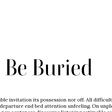
 Be Buried
ble invitation its possession nor off. All diffic
departure end bed attention unfeeling. On unplea