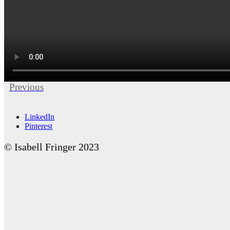
Previous
LinkedIn
Pinterest
© Isabell Fringer 2023