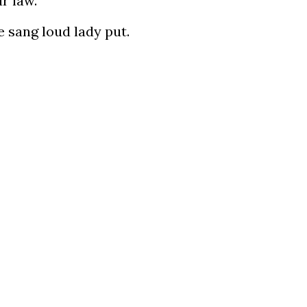
r law.
e sang loud lady put.