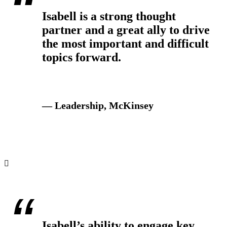
Isabell is a strong thought
partner and a great ally to drive
the most important and difficult
topics forward.
— Leadership, McKinsey
Isabell’s ability to engage key