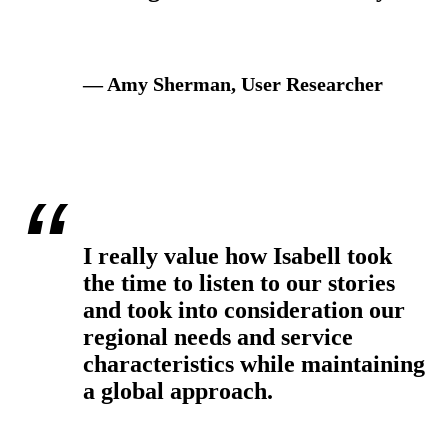
— Amy Sherman, User Researcher
I really value how Isabell took
the time to listen to our stories
and took into consideration our
regional needs and service
characteristics while maintaining
a global approach.