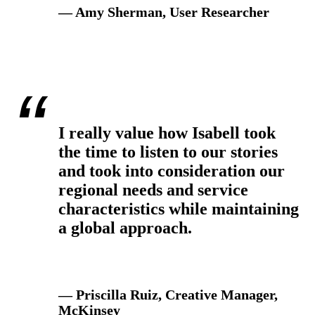
— Amy Sherman, User Researcher
I really value how Isabell took
the time to listen to our stories
and took into consideration our
regional needs and service
characteristics while maintaining
a global approach.
— Priscilla Ruiz, Creative Manager,
McKinsey