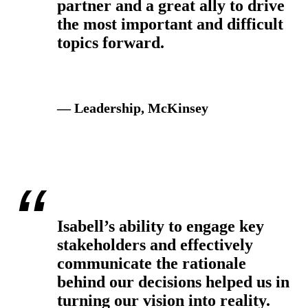
partner and a great ally to drive
the most important and difficult
topics forward.
— Leadership, McKinsey
Isabell’s ability to engage key
stakeholders and effectively
communicate the rationale
behind our decisions helped us in
turning our vision into reality.