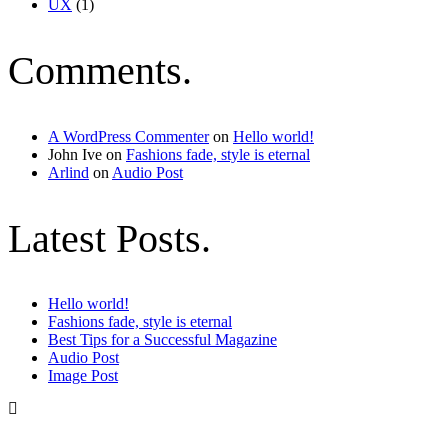
UX
(1)
Comments.
A WordPress Commenter
on
Hello world!
John Ive
on
Fashions fade, style is eternal
Arlind
on
Audio Post
Latest Posts.
Hello world!
Fashions fade, style is eternal
Best Tips for a Successful Magazine
Audio Post
Image Post