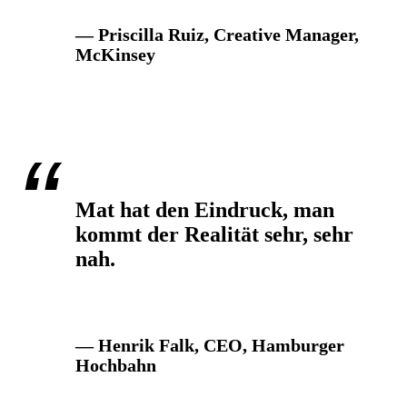
— Priscilla Ruiz, Creative Manager,
McKinsey
Mat hat den Eindruck, man
kommt der Realität sehr, sehr
nah.
— Henrik Falk, CEO, Hamburger
Hochbahn