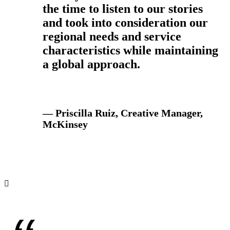
the time to listen to our stories
and took into consideration our
regional needs and service
characteristics while maintaining
a global approach.
— Priscilla Ruiz, Creative Manager,
McKinsey