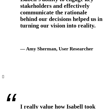
stakeholders and effectively
communicate the rationale
behind our decisions helped us in
turning our vision into reality.
— Amy Sherman, User Researcher
I really value how Isabell took