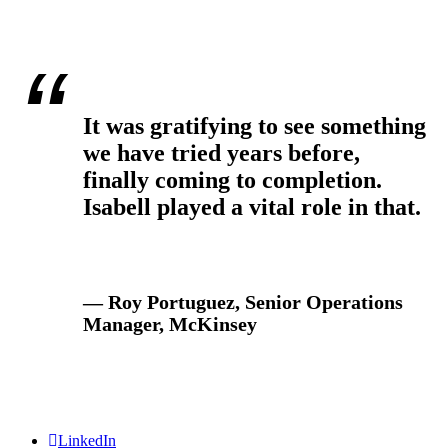
It was gratifying to see something
we have tried years before,
finally coming to completion.
Isabell played a vital role in that.
— Roy Portuguez, Senior Operations
Manager, McKinsey
LinkedIn