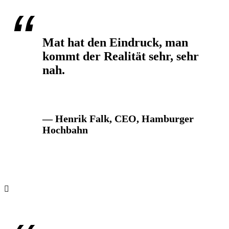
Mat hat den Eindruck, man
kommt der Realität sehr, sehr
nah.
— Henrik Falk, CEO, Hamburger
Hochbahn