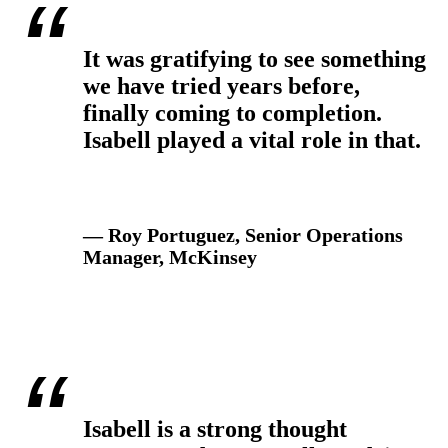
It was gratifying to see something
we have tried years before,
finally coming to completion.
Isabell played a vital role in that.
— Roy Portuguez, Senior Operations
Manager, McKinsey
Isabell is a strong thought