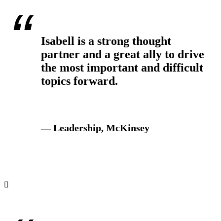
Isabell is a strong thought
partner and a great ally to drive
the most important and difficult
topics forward.
— Leadership, McKinsey