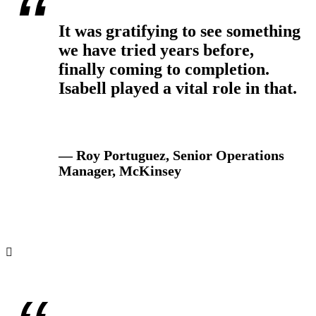
It was gratifying to see something
we have tried years before,
finally coming to completion.
Isabell played a vital role in that.
— Roy Portuguez, Senior Operations
Manager, McKinsey