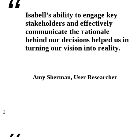
Isabell’s ability to engage key
stakeholders and effectively
communicate the rationale
behind our decisions helped us in
turning our vision into reality.
— Amy Sherman, User Researcher