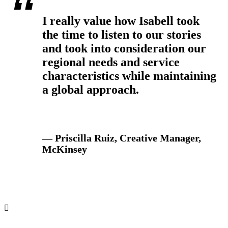
I really value how Isabell took
the time to listen to our stories
and took into consideration our
regional needs and service
characteristics while maintaining
a global approach.
— Priscilla Ruiz, Creative Manager,
McKinsey