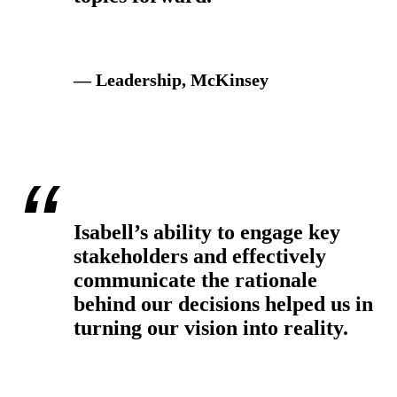
— Leadership, McKinsey
Isabell’s ability to engage key
stakeholders and effectively
communicate the rationale
behind our decisions helped us in
turning our vision into reality.