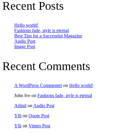
Recent Posts
Hello world!
Fashions fade, style is eternal
Best Tips for a Successful Magazine
Audio Post
Image Post
Recent Comments
A WordPress Commenter
on
Hello world!
John Ive
on
Fashions fade, style is eternal
Arlind
on
Audio Post
Ylli
on
Quote Post
Ylli
on
Vimeo Post