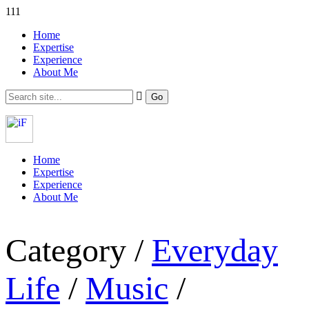
111
Home
Expertise
Experience
About Me
Home
Expertise
Experience
About Me
Category /
Everyday
Life
/
Music
/