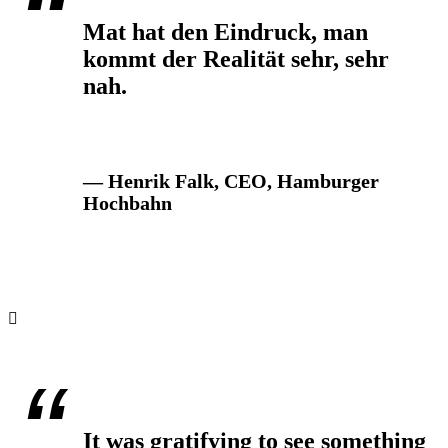
Mat hat den Eindruck, man
kommt der Realität sehr, sehr
nah.
— Henrik Falk, CEO, Hamburger
Hochbahn
It was gratifying to see something