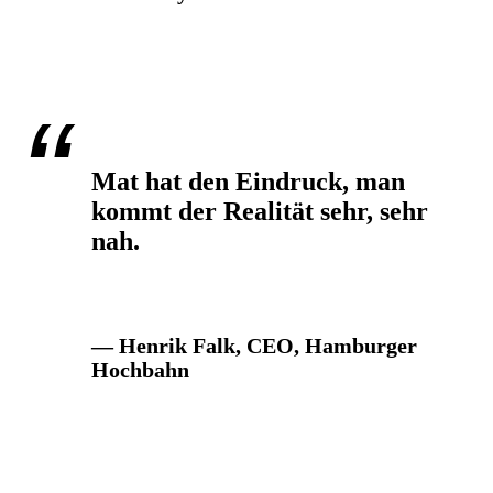
Mat hat den Eindruck, man
kommt der Realität sehr, sehr
nah.
— Henrik Falk, CEO, Hamburger
Hochbahn