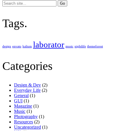
Search
for:
Tags.
laborator
design
envato
kalium
music
nightlife
themeforest
Categories
Design & Dev
(2)
Everyday Life
(2)
General
(1)
GUI
(1)
Magazine
(1)
Music
(1)
Photography
(1)
Resources
(2)
Uncategorized
(1)