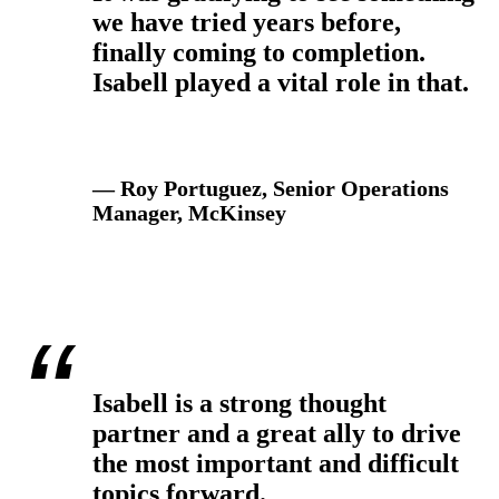
we have tried years before,
finally coming to completion.
Isabell played a vital role in that.
— Roy Portuguez, Senior Operations
Manager, McKinsey
Isabell is a strong thought
partner and a great ally to drive
the most important and difficult
topics forward.